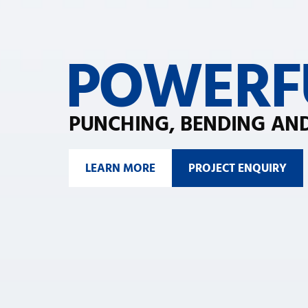
POWERF
PUNCHING, BENDING AND
LEARN MORE
PROJECT ENQUIRY