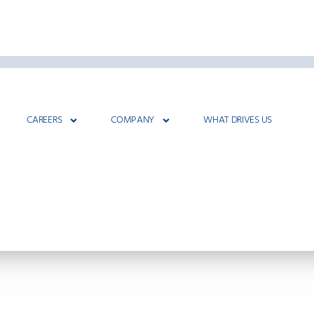
CAREERS
COMPANY
WHAT DRIVES US