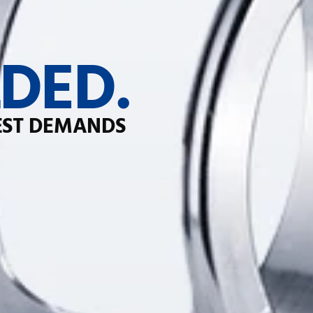
DED.
EST DEMANDS