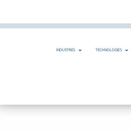
INDUSTRIES
TECHNOLOGIES