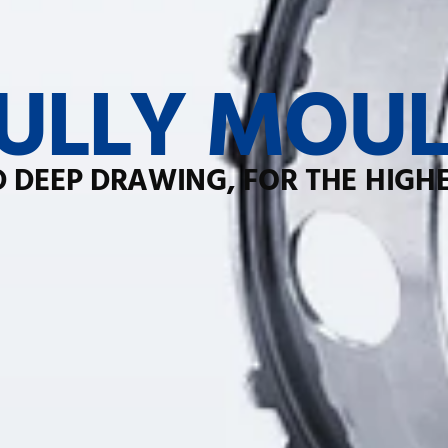
ULLY MOUL
 DEEP DRAWING, FOR THE HIGH