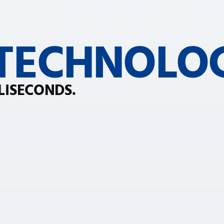
 TECHNOLO
LISECONDS.