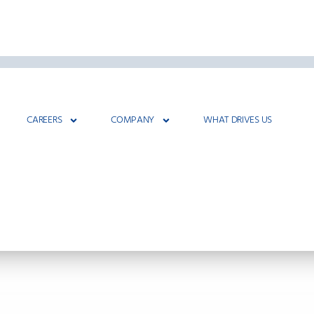
CAREERS
COMPANY
WHAT DRIVES US