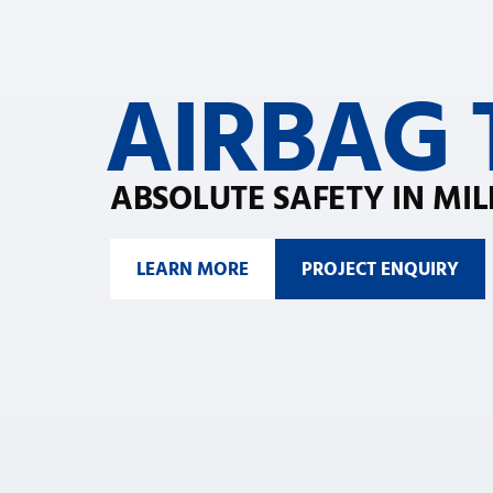
AIRBAG
ABSOLUTE SAFETY IN MIL
LEARN MORE
PROJECT ENQUIRY