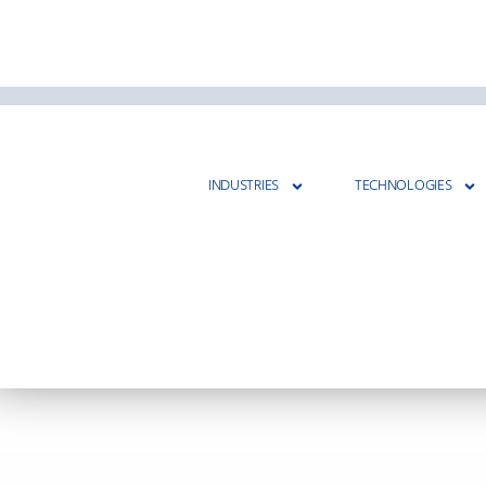
INDUSTRIES
TECHNOLOGIES