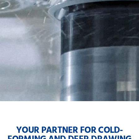
YOUR PARTNER FOR COLD-