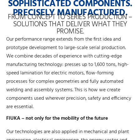
SOPHISTICATED COMPONENTS.
PRECISELY MANUFACTURED.
FROM CONCEPT TO SERIES PRODUCTION –
SOLUTIONS THAT DELIVER WHAT THEY
PROMISE.
Our performance range extends from the first idea and
prototype development to large-scale serial production.
We combine decades of experience with cutting-edge
manufacturing technology: presses up to 1,600 tons, high-
speed lamination for electric motors, flow-forming
processes for complex geometries and fully automated
welding and assembly systems. This is how we create
components used wherever precision, safety and efficiency
are essential.
FIUKA – not only for the mobility of the future
Our technologies are also applied in mechanical and plant