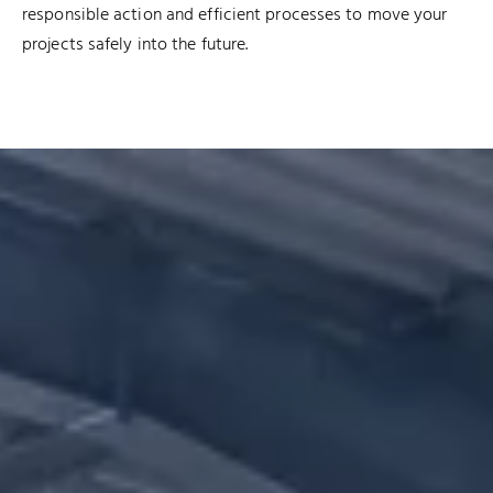
responsible action and efficient processes to move your
projects safely into the future.