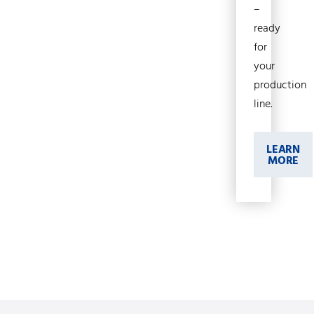
–
ready
for
your
production
line.
LEARN
MORE