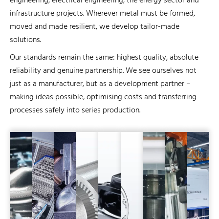
engineering, electrical engineering, the energy sector and
infrastructure projects. Wherever metal must be formed,
moved and made resilient, we develop tailor-made
solutions.
Our standards remain the same: highest quality, absolute
reliability and genuine partnership. We see ourselves not
just as a manufacturer, but as a development partner –
making ideas possible, optimising costs and transferring
processes safely into series production.