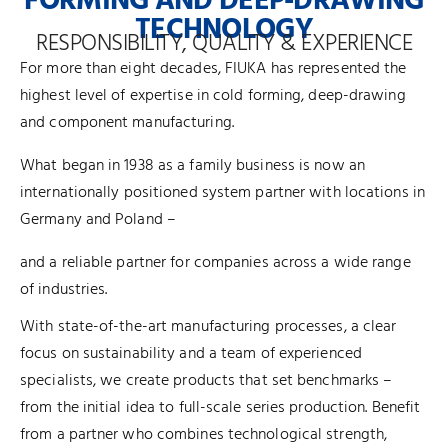
FORMING AND DEEP-DRAWING
TECHNOLOGY
RESPONSIBILITY, QUALITY & EXPERIENCE
For more than eight decades, FIUKA has represented the
highest level of expertise in cold forming, deep-drawing
and component manufacturing.
What began in 1938 as a family business is now an
internationally positioned system partner with locations in
Germany and Poland –
and a reliable partner for companies across a wide range
of industries.
With state-of-the-art manufacturing processes, a clear
focus on sustainability and a team of experienced
specialists, we create products that set benchmarks –
from the initial idea to full-scale series production. Benefit
from a partner who combines technological strength,