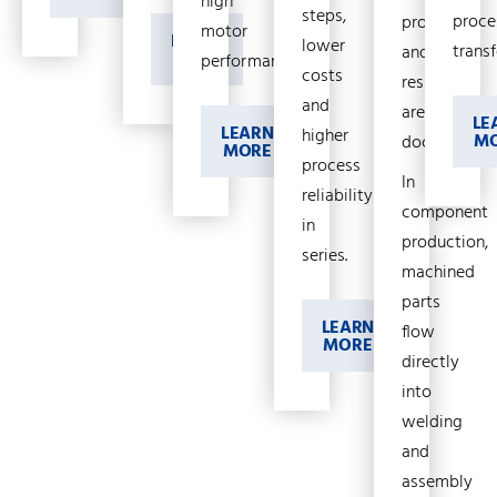
high
steps,
proce
process
motor
LEARN
lower
transf
and
MORE
performance.
costs
results
and
are
LE
LEARN
higher
M
documented
MORE
process
In
reliability
component
in
production,
series.
machined
parts
LEARN
flow
MORE
directly
into
welding
and
assembly